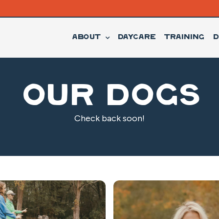
About
Daycare
Training
D
Our Dogs
Check back soon!