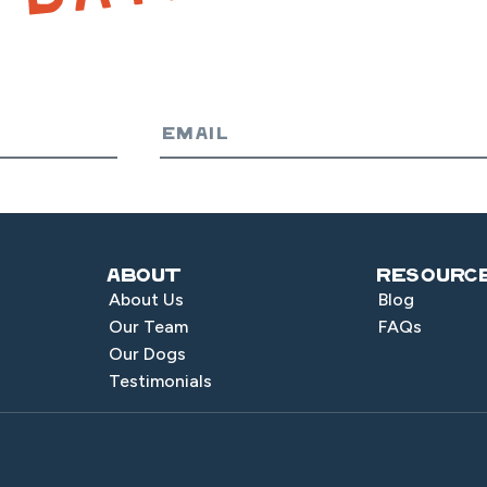
About
Resourc
About Us
Blog
Our Team
FAQs
Our Dogs
Testimonials