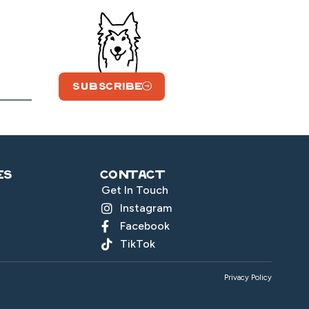
SUBSCRIBE
es
Contact
Get In Touch
Instagram
Facebook
TikTok
Privacy Policy