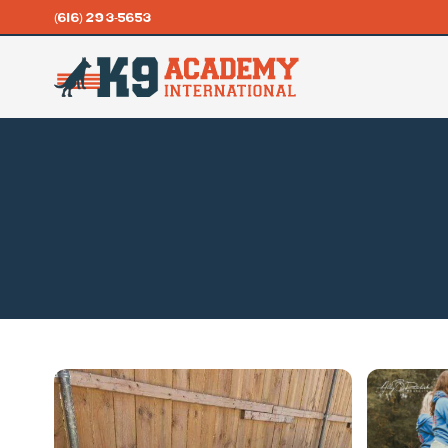
(616) 293-5653