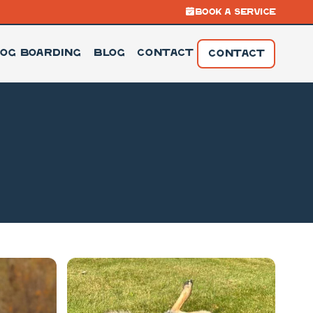
BOOK A SERVICE
og Boarding
Blog
Contact
CONTACT