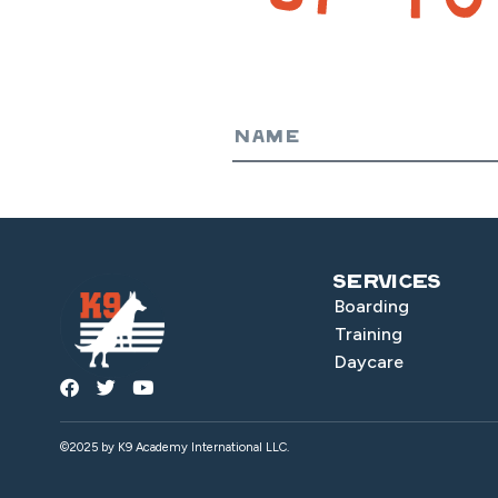
Services
Boarding
Training
Daycare
©2025 by K9 Academy International LLC.