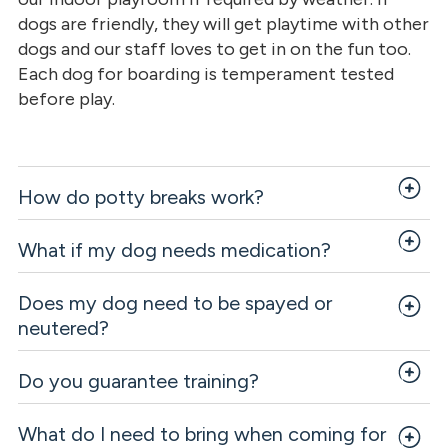
dogs are friendly, they will get playtime with other
dogs and our staff loves to get in on the fun too.
Each dog for boarding is temperament tested
before play.
How do potty breaks work?
What if my dog needs medication?
Does my dog need to be spayed or
neutered?
Do you guarantee training?
What do I need to bring when coming for