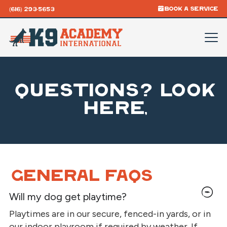
BOOK A SERVICE
(616) 293-5653
Questions? Look
here,
General FAQs
Will my dog get playtime?
Playtimes are in our secure, fenced-in yards, or in
our indoor playroom if required by weather. If