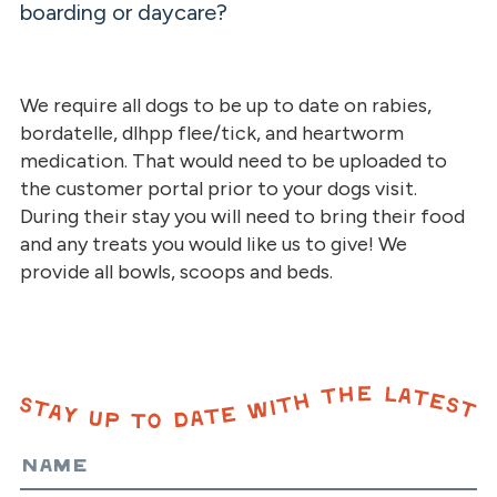
boarding or daycare?
We require all dogs to be up to date on rabies,
bordatelle, dlhpp flee/tick, and heartworm
medication. That would need to be uploaded to
the customer portal prior to your dogs visit.
During their stay you will need to bring their food
and any treats you would like us to give! We
provide all bowls, scoops and beds.