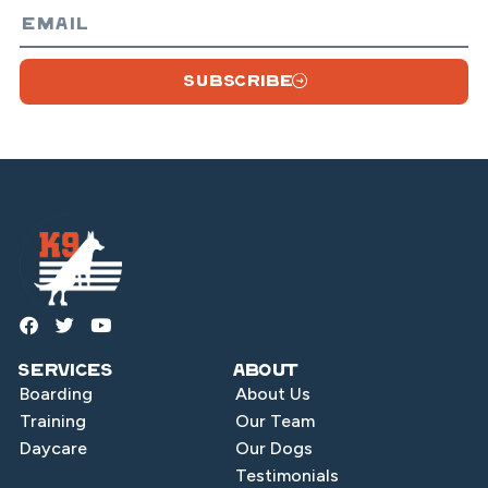
SUBSCRIBE
Services
About
Boarding
About Us
Training
Our Team
Daycare
Our Dogs
Testimonials